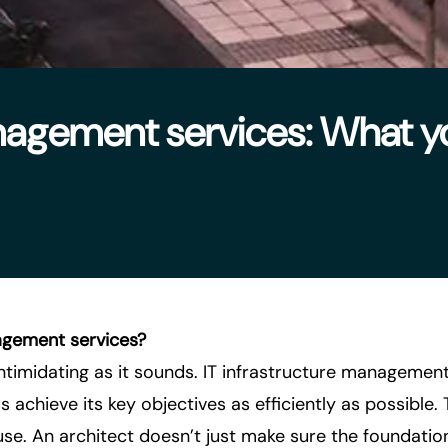
anagement services: What y
agement services?
intimidating as it sounds. IT infrastructure managemen
 achieve its key objectives as efficiently as possible. T
ouse. An architect doesn’t just make sure the foundatio