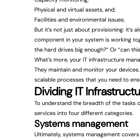
Physical and virtual assets, and;
Facilities and environmental issues.
But it’s not just about provisioning: it’s
component in your system is working tog
the hard drives big enough?” Or “can thi
What’s more, your IT infrastructure man
They maintain and monitor your devices. 
scalable processes that you need to en
Dividing IT Infrastruc
To understand the breadth of the tasks 
services into four different categories.
Systems management
Ultimately, systems management covers 