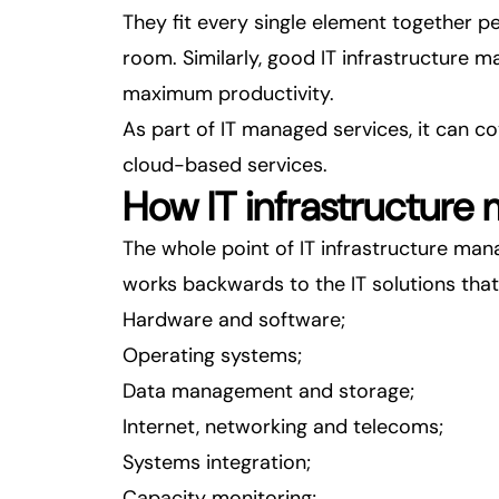
They fit every single element together pe
room. Similarly, good IT infrastructure 
maximum productivity.
As part of
IT managed services
, it can 
cloud-based services.
How IT infrastructure
The whole point of IT infrastructure mana
works backwards to the IT solutions that
Hardware and software;
Operating systems;
Data management and storage;
Internet, networking and telecoms;
Systems integration;
Capacity monitoring;