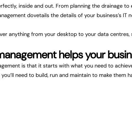
rfectly, inside and out. From planning the drainage to
management dovetails the details of your business’s I
cover anything from your desktop to your
data centres
,
 management helps your busi
gement is that it starts with what you need to achieve,
 you’ll need to build, run and maintain to make them h