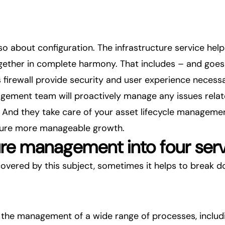
 also about configuration. The infrastructure service he
ether in complete harmony. That includes – and goes w
s firewall provide security and user experience necess
agement team will proactively manage any issues relat
And they take care of your asset lifecycle management
sure more manageable growth.
ture management into four ser
covered by this subject, sometimes it helps to break 
the management of a wide range of processes, includi