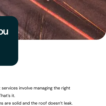
ou
t services involve managing the right
hat’s it.
ns are solid and the roof doesn’t leak.