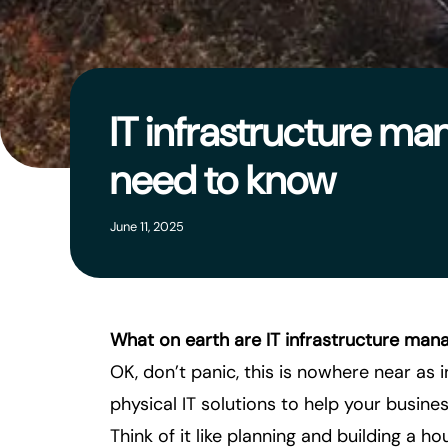
IT infrastructure m
need to know
June 11, 2025
What on earth are IT infrastructure man
OK, don’t panic, this is nowhere near as 
physical IT solutions to help your business
Think of it like planning and building a h