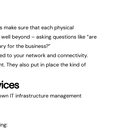
lps make sure that each physical
ell beyond – asking questions like “are
ary for the business?”
ed to your network and connectivity.
. They also put in place the kind of
vices
down IT infrastructure management
ng: