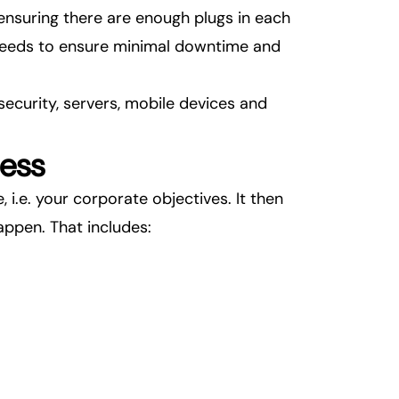
 ensuring there are enough plugs in each
T needs to ensure minimal downtime and
 security, servers, mobile devices and
ness
 i.e. your corporate objectives. It then
appen. That includes: