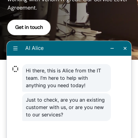
Agreement.
Get in touch
Download our
Service Level
Agreement
booklet from Venom IT
Download our Service Level Agreement
booklet which aims to help you
understand how Venom IT can better
serve you. Our SLA is a promise to you