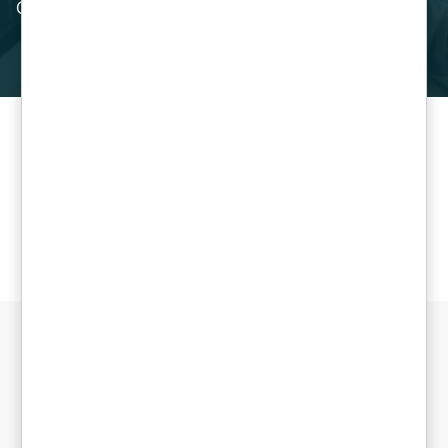
Cloud.”
Get in touch today
Support