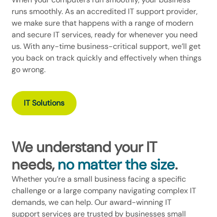
runs smoothly. As an accredited IT support provider,
we make sure that happens with a range of modern
and secure IT services, ready for whenever you need
us. With any-time business-critical support, we’ll get
you back on track quickly and effectively when things
go wrong.
IT Solutions
We understand your IT
needs,
no matter the size
.
Whether you’re a small business facing a specific
challenge or a large company navigating complex IT
demands, we can help. Our award-winning IT
support services are trusted by businesses small