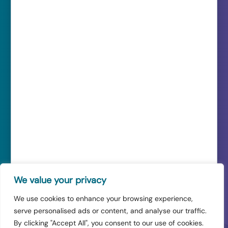
Quick Links
Cloud Solutions
Managed IT
Cyber Security
Resources
FAQ’s
Contact Us
Careers
Sitemap
Our Service Level Agreement
How to Log a Ticket
IT Services for SMEs
IT Support in Manchester
IT Support in London
We value your privacy
IT Support in Liverpool
We use cookies to enhance your browsing experience,
serve personalised ads or content, and analyse our traffic.
© 2026 Venom IT Ltd. All rights reserved.
By clicking "Accept All", you consent to our use of cookies.