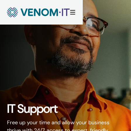
Skip to content
IT Support
Free up your time and allow your business
thrive with 24/7 access to expert, friendly