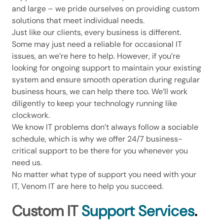
and large – we pride ourselves on providing custom
solutions that meet individual needs.
Just like our clients, every business is different.
Some may just need a reliable for occasional IT
issues, an we’re here to help. However, if you’re
looking for ongoing support to maintain your existing
system and ensure smooth operation during regular
business hours, we can help there too. We’ll work
diligently to keep your technology running like
clockwork.
We know IT problems don’t always follow a sociable
schedule, which is why we offer 24/7 business-
critical support to be there for you whenever you
need us.
No matter what type of support you need with your
IT, Venom IT are here to help you succeed.
Custom IT
Support Services
.