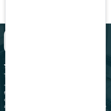
Our Clients
The Perfect Solution
“Venom IT provided us with the perfect solution
for our Business. The migration of our SAP
operating system was handled expertly, and we
are delighted with the benefits of switching to the