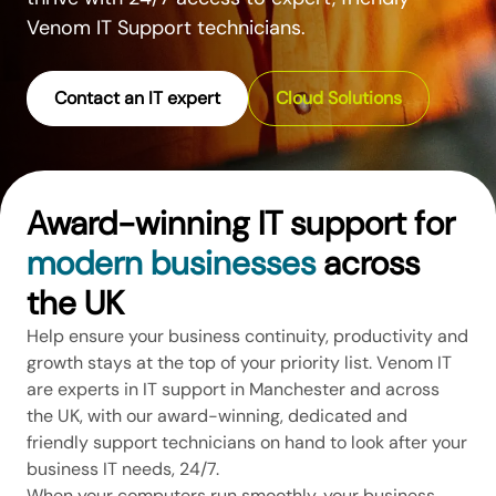
Venom IT Support technicians.
Contact an IT expert
Cloud Solutions
Award-winning IT support for
modern businesses
across
the UK
Help ensure your business continuity, productivity and
growth stays at the top of your priority list. Venom IT
are experts in IT support in Manchester and across
the UK, with our award-winning, dedicated and
friendly support technicians on hand to look after your
business IT needs, 24/7.
When your computers run smoothly, your business