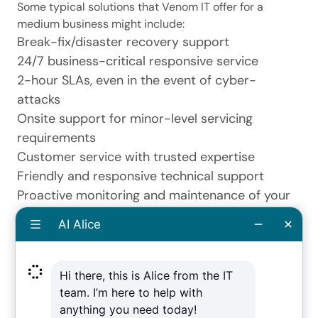
Some typical solutions that Venom IT offer for a
medium business might include:
Break-fix/
disaster recovery
support
24/7 business-critical responsive service
2-hour SLAs, even in the event of cyber-
attacks
Onsite support for minor-level servicing
requirements
Customer service with trusted expertise
Friendly and responsive technical support
Proactive monitoring and maintenance of your
system
Out of hours maintenance to ensure devices
remain secure
Remote monitoring software to reinforce best
practice
Cloud computing backups