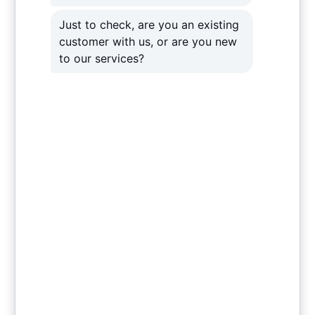
Cyber security and antivirus support
Help with remote working
Support with
Microsoft 365
suite, including
emails
Recovery following a cyber attack.