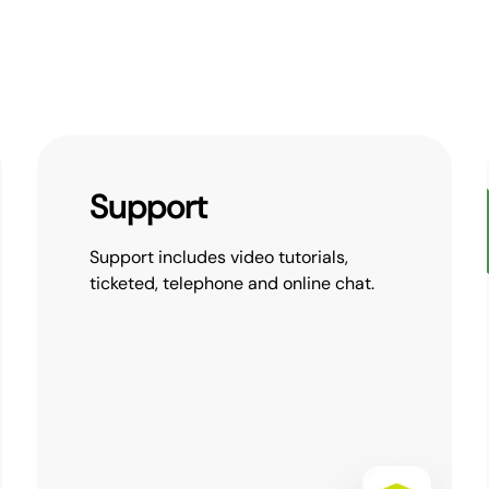
Support
Support includes video tutorials,
ticketed, telephone and online chat.