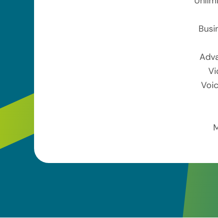
Unlim
Busi
Adva
Vi
Voic
M