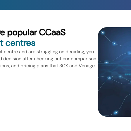
re popular CCaaS
t centres
ct centre and are struggling on deciding, you
 decision after checking out our comparison.
tions, and pricing plans that 3CX and Vonage