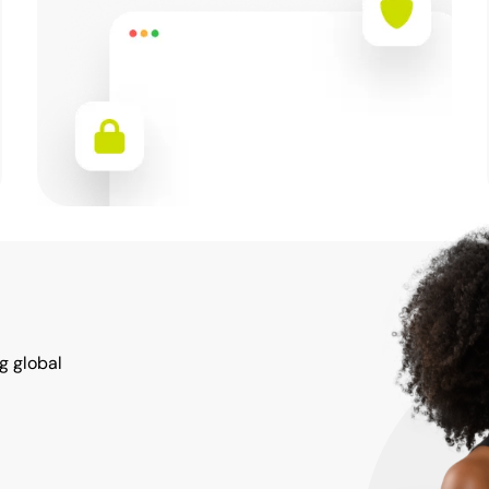
g global