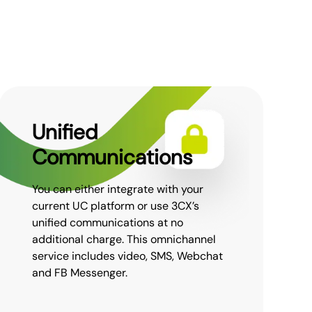
Unified
Communications
You can either integrate with your
current UC platform or use 3CX’s
unified communications at no
additional charge. This omnichannel
service includes video, SMS, Webchat
and FB Messenger.