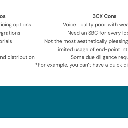
os
3CX Cons
icing options
Voice quality poor with wea
egrations
Need an SBC for every lo
orials
Not the most aesthetically pleasing
Limited usage of end-point int
d distribution
Some due diligence req
*For example, you can’t have a quick d