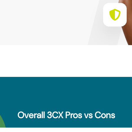
Overall 3CX Pros vs Cons