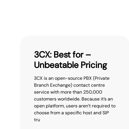
3CX: Best for –
Unbeatable Pricing
3CX is an open-source PBX (Private
Branch Exchange) contact centre
service with more than 250,000
customers worldwide. Because it’s an
open platform, users aren’t required to
choose from a specific host and SIP
tru