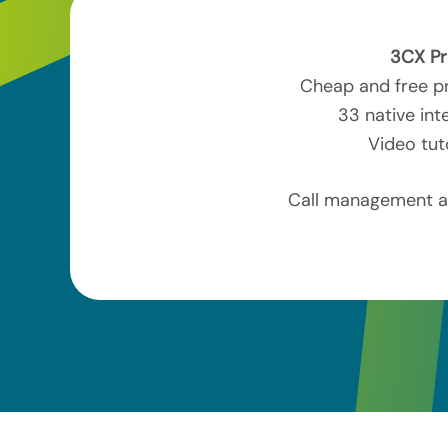
3CX Pr
Cheap and free pr
33 native int
Video tut
Call management an