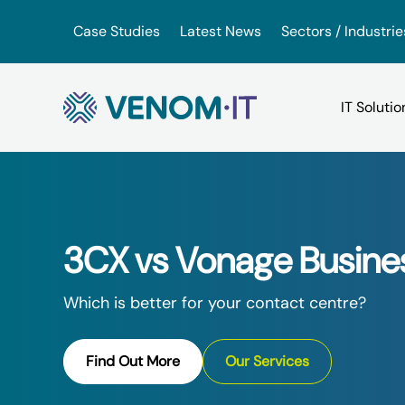
Skip to content
Case Studies
Latest News
Sectors / Industrie
Backup Services
Google Drive vs iDrive
VoIP for Business
(BaaS)
3CX vs Vonage Busine
OneDrive vs. Amazon Driv
App Hosting Serv
IT Consultancy
Which is better for your contact centre?
VMware vs. VirtualBox
Virtual Hosted D
IT Support
Find Out More
Our Services