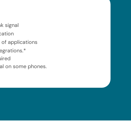
k signal
cation
 of applications
egrations.*
uired
ial on some phones.