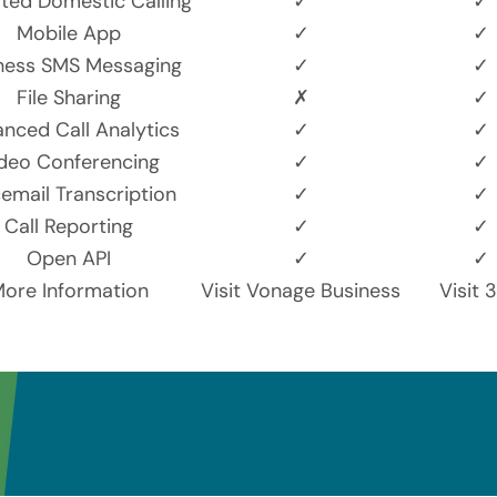
ited Domestic Calling
✓
✓
Mobile App
✓
✓
ness SMS Messaging
✓
✓
File Sharing
✗
✓
nced Call Analytics
✓
✓
deo Conferencing
✓
✓
email Transcription
✓
✓
Call Reporting
✓
✓
Open API
✓
✓
ore Information
Visit Vonage Business
Visit 