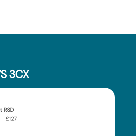
VS 3CX
t RSD
– £127