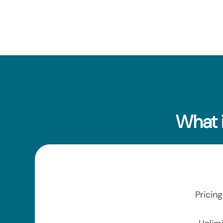
What 
Pricin