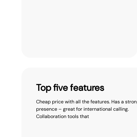
Top five features
Cheap price with all the features. Has a stron
presence – great for international calling.
Collaboration tools that