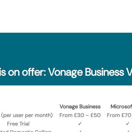
is on offer: Vonage Business 
Vonage Business
Microsof
g (per user per month)
From £30 – £50
From £70 
Free Trial
✓
✓