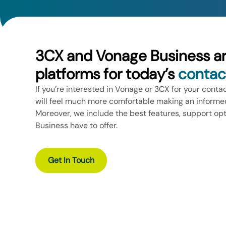
3CX and Vonage Business a
platforms for today’s
contac
If you’re interested in Vonage or 3CX for your conta
will feel much more comfortable making an informed
Moreover, we include the best features, support op
Business have to offer.
Get In Touch