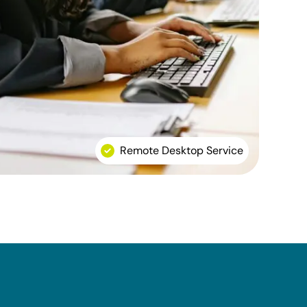
Remote Desktop Service