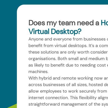
Does my team need a
H
Virtual Desktop?
Anyone and everyone from businesses o
benefit from virtual desktops. It’s a c
these solutions are only worth consideri
organisations. Both small and medium b
as likely to benefit due to needing cost e
machines.
With hybrid and remote working now an
across businesses of all sizes, hosted d
allow employees to work securely from
internet connection. This flexibility align
straightforward management of the syst