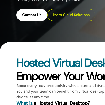
Contact Us
More Cloud Solutions
Hosted Virtual Des
Empower Your Wor
Boost every-day productivity with secure and dyn
You and your team can benefit from virtual desktop
device, at any time.
What is
a Hosted Virtual Desktop?