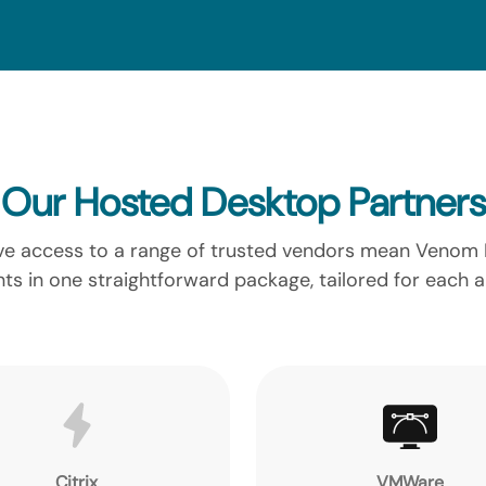
Our Hosted Desktop Partners
 access to a range of trusted vendors mean Venom IT
ts in one straightforward package, tailored for each 
Citrix
VMWare