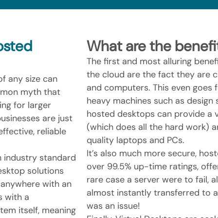
osted
What are the benefi
The first and most alluring bene
the cloud are the fact they are
f any size can
and computers. This even goes 
ommon myth that
heavy machines such as design s
ng for larger
hosted desktops can provide a v
usinesses are just
(which does all the hard work) a
ffective, reliable
quality laptops and PCs.
It’s also much more secure, host
 industry standard
over 99.5% up-time ratings, offer
esktop solutions
rare case a server were to fail, 
 anywhere with an
almost instantly transferred to 
s with a
was an issue!
em itself, meaning