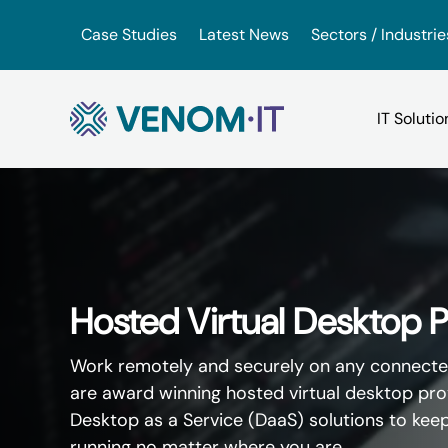
Skip to content
Case Studies
Latest News
Sectors / Industrie
Backup Services
Google Drive vs iDrive
VoIP for Business
(BaaS)
OneDrive vs. Amazon Driv
App Hosting Serv
Hosted Virtual Desktop P
IT Consultancy
VMware vs. VirtualBox
Work remotely and securely on any connecte
Virtual Hosted D
are award winning hosted virtual desktop prov
IT Support
Desktop as a Service (DaaS) solutions to kee
running no matter where you are.