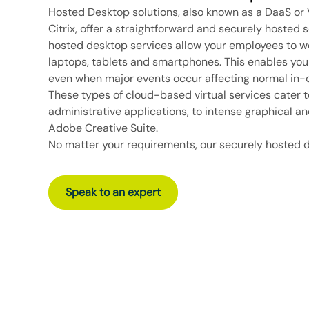
Hosted Desktop solutions, also known as a DaaS or V
Citrix
, offer a straightforward and securely hosted s
hosted desktop services allow your employees to w
laptops, tablets and smartphones. This enables you
even when major events occur affecting normal in-of
These
types of cloud-based virtual services
cater t
administrative applications, to intense graphical a
Adobe Creative Suite.
No matter your requirements, our securely hosted 
Speak to an expert