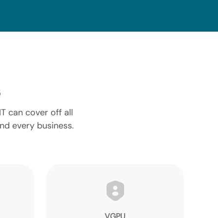
 can cover off all
and every business.
VGPU