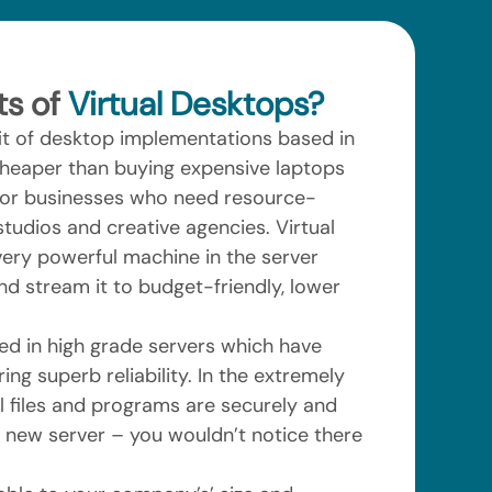
ts of
Virtual Desktops?
fit of desktop implementations based in
 cheaper than buying expensive laptops
for businesses who need resource-
tudios and creative agencies. Virtual
ery powerful machine in the server
nd stream it to budget-friendly, lower
ed in high grade servers which have
ing superb reliability. In the extremely
all files and programs are securely and
a new server – you wouldn’t notice there