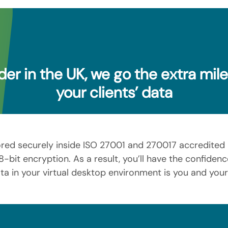
der in the UK, we go the extra mil
your clients’ data
ored securely inside ISO 27001 and 270017 accredited 
-bit encryption. As a result, you’ll have the confide
ta in your virtual desktop environment is you and you