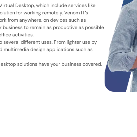
irtual Desktop, which include services like
olution for working remotely. Venom IT’s
ork from anywhere, on devices such as
r business to remain as productive as possible
fice activities.
o several different uses. From lighter use by
nd multimedia design applications such as
desktop solutions have your business covered.