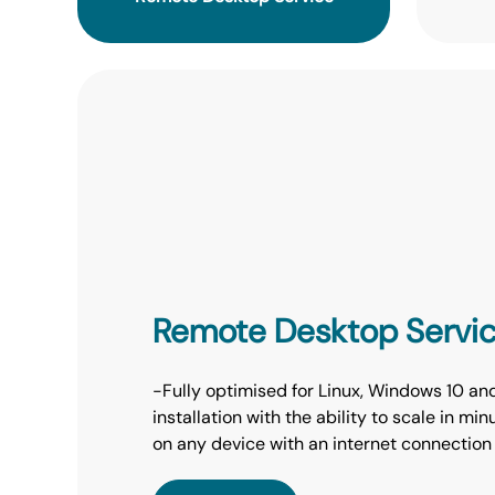
Remote Desktop Servi
-Fully optimised for Linux, Windows 10 an
installation with the ability to scale in m
on any device with an internet connection