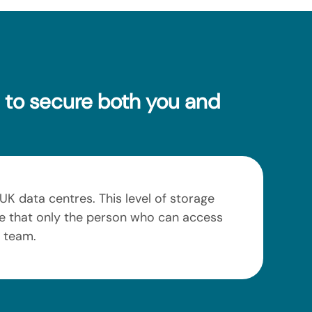
e to secure both you and
UK data centres. This level of storage
nce that only the person who can access
r team.