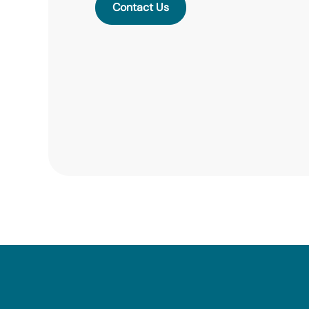
Contact Us
Contact Us
Contact Us
Contact Us