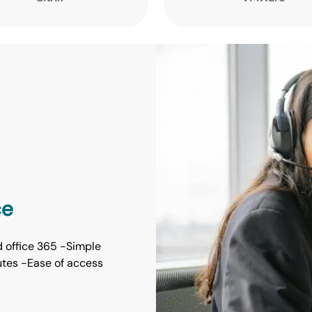
ce
d office 365 -Simple
inutes -Ease of access