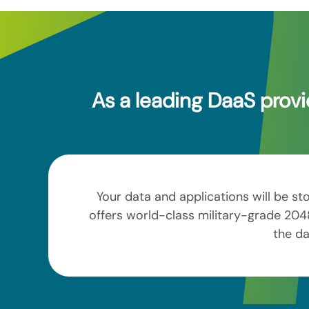
As a leading DaaS provi
Your data and applications will be st
offers world-class military-grade 2048
the da