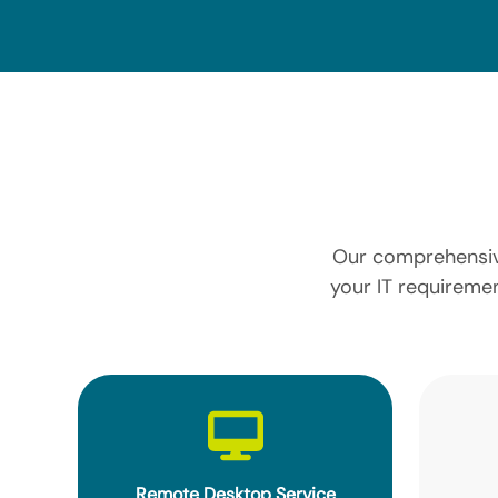
Our comprehensive
your IT requiremen
Remote Desktop Service