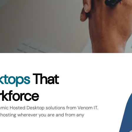
ktops
That
kforce
amic Hosted Desktop solutions from Venom IT.
 hosting wherever you are and from any