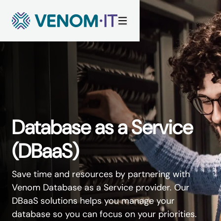
Skip to content
Database as a Service
(DBaaS)
Save time and resources by partnering with
Venom Database as a Service provider. Our
DBaaS solutions helps you manage your
database so you can focus on your priorities.