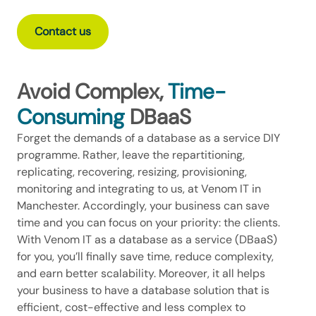
Contact us
Avoid Complex,
Time-
Consuming
DBaaS
Forget the demands of a database as a service DIY
programme. Rather, leave the repartitioning,
replicating, recovering, resizing, provisioning,
monitoring and integrating to us, at Venom IT in
Manchester. Accordingly, your business can save
time and you can focus on your priority: the clients.
With Venom IT as a database as a service (DBaaS)
for you, you’ll finally save time, reduce complexity,
and earn better scalability. Moreover, it all helps
your business to have a database solution that is
efficient, cost-effective and less complex to