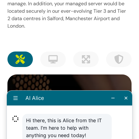
manage. In addition, your managed server would be
located securely in our ever-evolving Tier 3 and Tier
2 data centres in Salford, Manchester Airport and
London.
Fast, thorough processes
that recover your data
Sometimes accidents happen on top of the