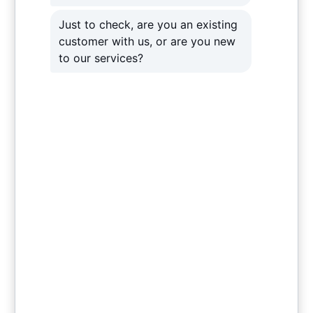
deliberate and destructive loss of data as a
result of hackers and viruses. Therefore, a
robust data recovery system – on top of the
other Venom cloud solutions – is vital. In
essence, it makes extra sure that no matter how
destructive the cyber-attack, your business
can quickly recover all lost data. Our expert
technicians also design a unique all-around
solution leaving nothing open to risk to you and
your client’s data.
Contact Us
Contact Us
Contact Us
Contact Us