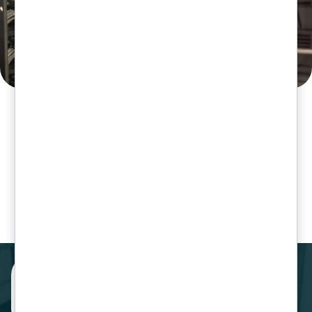
Our Clients