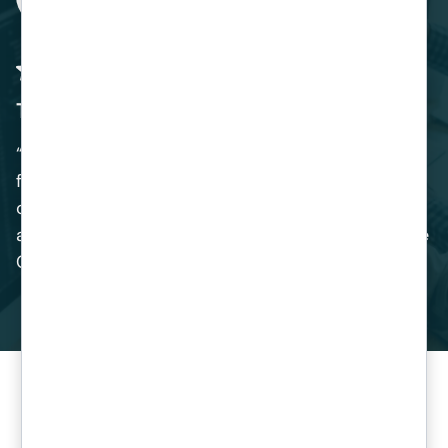
The Perfect Solution
“Venom IT provided us with the perfect solution
for our Business. The migration of our SAP
operating system was handled expertly, and we
are delighted with the benefits of switching to the
Cloud.”