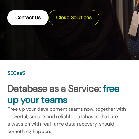
Contact Us
Cloud Solutions
SECaaS
Database as a Service:
free
up your teams
Free up your development teams now, together with
powerful, secure and reliable databases that are
always on with real-time data recovery, should
something happen.