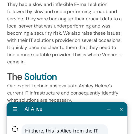
They had a slow and inflexible E-mail solution
followed by slow and underperforming broadband
service. They were backing up their crucial data to a
local server that was underperforming and was
becoming a security risk. We also raise these issues
with their IT solutions provider on several occasions.
It quickly became clear to them that they need to
find a more suitable provider. This is where Venom IT
came in.
The
Solution
Our expert technicians evaluate Ashley Helme’s
current IT infrastructure and consequently identify
what solutions are necessary.
Next Steps
We then replace their out-of-date POP3 E-mail
solution with Microsoft Exchange. In addition, to
tackle the slow internet speeds, we upgrade them