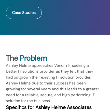
Case Studies
The
Problem
Ashley Helme approaches Venom IT seeking a
better IT solutions provider as they felt that they
had outgrown their existing IT solution provider.
Ashley Helme due to their success has been
growing for several years and this leads to a greater
need for a reliable, secure, and high performing IT
solution for the business.
Specifics for Ashley Helme Associates