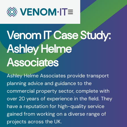
Skip to content
Venom IT Case Study:
Ashley Helme
Associates
Ashley Helme Associates
provide transport
planning advice and guidance to the
commercial property sector, complete with
over 20 years of experience in the field. They
have a reputation for high-quality service
gained from working on a diverse range of
projects across the UK.