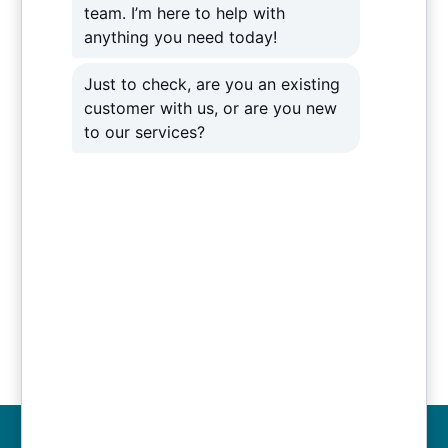
from their current 10mbits ADSL service to an
80mbits down / 20mbits Up FTTC service. We
transfer their data onto a cloud backup solution as
well. As a result, this provides a more seamless
process that also significantly increases the
security of their crucial data. To ensure they receive
full support, Venom IT also provides Ashley Helme
with around-the-clock
IT support
solution if
anything should go wrong.
The new IT infrastructure and solutions mean that
Ashley Helme can, in fact, carry on with focusing
their time on their customers. As their business
grows, Venom IT can adapt their IT infrastructure to
grow and keep delivering for them.