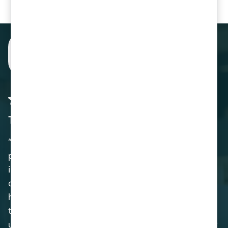
The team at Venom IT did a fantastic job
“Venom IT undertook a full upgrade of our IT and
phone infrastructure in 2019 and 2020. The work
included, amongst other things, new network
cabling, the installation of new computer
hardware and the migration of our phone system
to VOIP. In conjunction with this, Venom IT also
upgraded our email system, greatly increased our