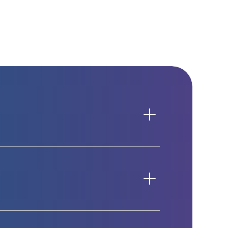
n integration in one place.
specially in hybrid work