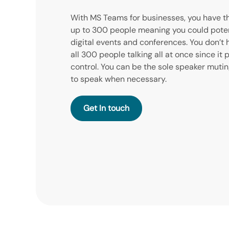
With MS Teams for businesses, you have t
up to 300 people meaning you could potent
digital events and conferences. You don’t
all 300 people talking all at once since it 
control. You can be the sole speaker mut
to speak when necessary.
Get In Touch
Get In Touch
Get In touch
Get In Touch