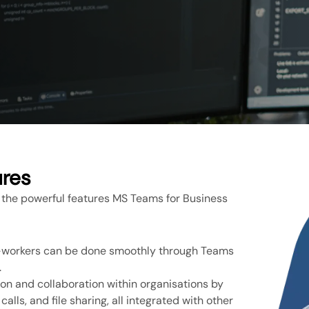
ures
 the powerful features MS Teams for Business
o-workers can be done smoothly through Teams
.
n and collaboration within organisations by
alls, and file sharing, all integrated with other