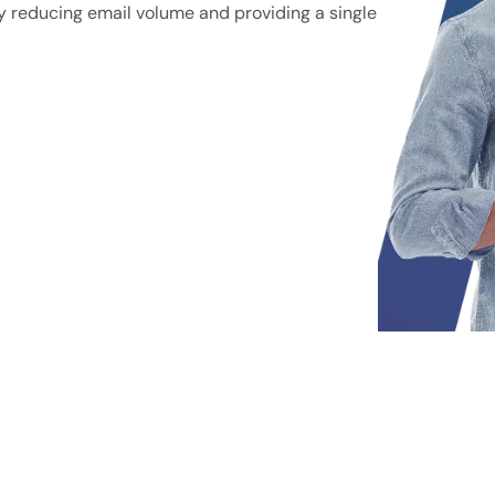
y reducing email volume and providing a single