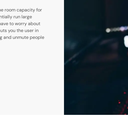
he room capacity for
ially run large
 have to worry about
puts you the user in
ing and unmute people