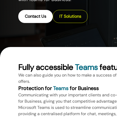
Contact Us
IT Solutions
Fully accessible
Teams
feat
We can also guide you on how to make a success of
offers.
Protection for
Teams
for Business
Communicating with your important clients and c
for Business, giving you that competitive advantage
Microsoft Teams is used to streamline communicatio
providing a centralised platform for chat, meetings, c