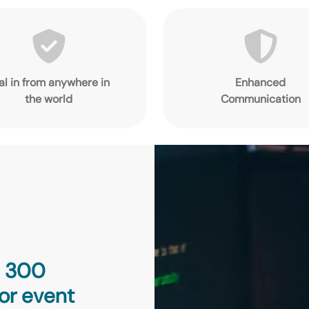
al in from anywhere in
Enhanced
the world
Communication
g 300
or event