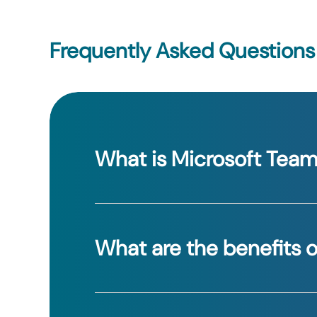
Frequently Asked Questions
What is Microsoft Tea
Teams is a collaboration app that comb
What are the benefits o
Teams enhances communication, stream