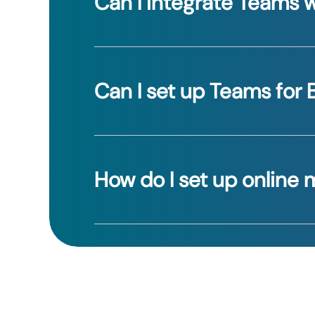
Can I integrate Teams w
Yes, Teams allows you to integrate wi
Can I set up Teams for 
Yes, our friendly staff will help you w
How do I set up online
You can schedule your meetings in ad
create a new conversation, select all 
that will appear and selecting “Call 
conversation, you could also use an ex