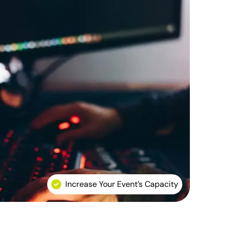
Increase Your Event’s Capacity