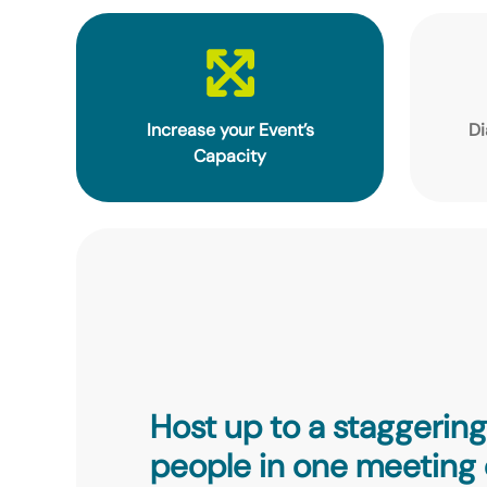
Increase your Event’s
Di
Capacity
Host up to a staggerin
people in one meeting 