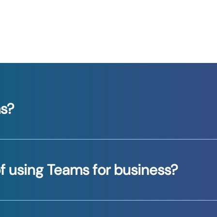
ms?
ines chat, video meetings, file sharing, and applicatio
f using Teams for business?
lines workflows, and improves team collaboration, e