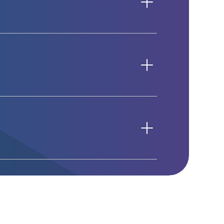
roductivity.
ings using Teams itself. Simply
mply right-clicking on the group icon
 Instead of creating a new