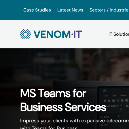
Skip to content
Case Studies
Latest News
Sectors / Industrie
Backup Services
Google Drive vs iDrive
VoIP for Business
(BaaS)
OneDrive vs. Amazon Driv
App Hosting Serv
MS Teams for
IT Consultancy
Business Services
VMware vs. VirtualBox
Virtual Hosted D
IT Support
Impress your clients with expansive telecommu
with Teams for Business.