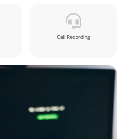
Call Recording