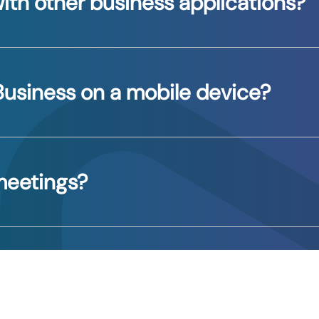
ith other business applications?
th various apps to streamline workflows and enhance p
Business on a mobile device?
ith any questions and setting up your devices.
 meetings?
vance via Outlook, or you could create impromptu meet
the relevant participants, and message or call them. Si
Group”, “Send Message”, or any of the other commands.
isting group.