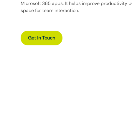
Microsoft 365
apps. It helps improve productivity b
space for team interaction.
Get In Touch