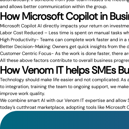
and allows better communication within the group.
How Microsoft Copilot in Busi
Microsoft Copilot AI
directly impacts your return on investme
Labor Cost Reduced – Less time is spent on manual tasks whi
High Productivity- Teams can complete work faster and in a 
Better Decision-Making: Owners get quick insights from the 
Customer Centric Focus- As the work is done faster, there ar
All these above factors contribute to overall business progre
How Venom IT helps SMEs Busi
Technology should make life easier and not complicated. As a
to integration, training the team to ongoing support, we mak
improve work quality.
We combine smart AI with our
Venom IT expertise
and allow S
today’s cutthroat marketplace, adopting tools like Microsoft C