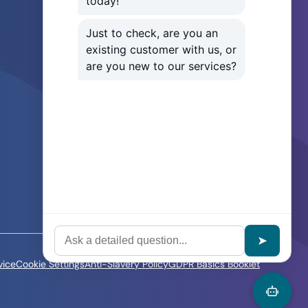
Careers
Sitemap
Our Service Level Agreement
How to Log a Ticket
IT Services for SMEs
IT Support in Manchester
IT Support in London
IT Support in Liverpool
vice
Cookie Settings
Anti-Slavery Policy
GDPR Basics Booklet