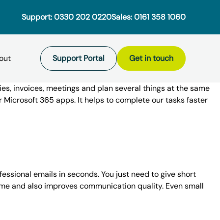
Support:
0330 202 0220
Sales:
0161 358 1060
Support Portal
Get in touch
ies, invoices, meetings and plan several things at the same
ur
Microsoft 365
apps. It helps to complete our tasks faster
osted Services
ud
Microsoft Teams
 using a 3rd party IT provider to
hreats are a concern for
ment
maintenance of their in-house Citrix
 sizes. For SMEs, a serious data
Hosted Servers
ey began having issues when the
 existential threat. For large
ofessional emails in seconds. You just need to give short
as
DBaas
s time and also improves communication quality. Even small
xchange