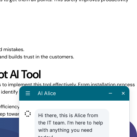
d mistakes.
nd builds trust in the customers.
t AI Tool
to implement this tool effectively. From installation process
 identify areas where Copilot can save your time, cost and
efficiency, more productivity and increased ROI. Hence, in
step towards business growth.