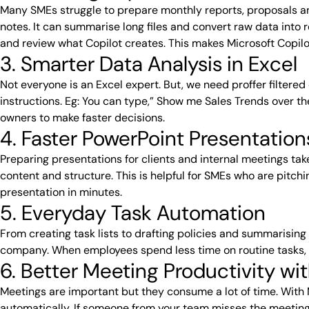
Many SMEs struggle to prepare monthly reports, proposals an
notes. It can summarise long files and convert raw data into 
and review what Copilot creates. This makes Microsoft Copil
3. Smarter Data Analysis in Excel
Not everyone is an Excel expert. But, we need proffer filtere
instructions. Eg: You can type,” Show me Sales Trends over th
owners to make faster decisions.
4. Faster PowerPoint Presentation
Preparing presentations for clients and internal meetings tak
content and structure. This is helpful for SMEs who are pitch
presentation in minutes.
5. Everyday Task Automation
From creating task lists to drafting policies and summarising 
company. When employees spend less time on routine tasks, t
6. Better Meeting Productivity w
Meetings are important but they consume a lot of time. With M
automatically. If someone from your team misses the meeting,