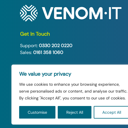
Get In Touch
Support:
0330 202 0220
Sales:
0161 358 1060
Follow Us:
We value your privacy
We use cookies to enhance your browsing experience,
serve personalised ads or content, and analyse our traffic.
By clicking "Accept All", you consent to our use of cookies.
© 2026 Venom IT Ltd. All rights reserved.
Customise
Reject All
Accept All