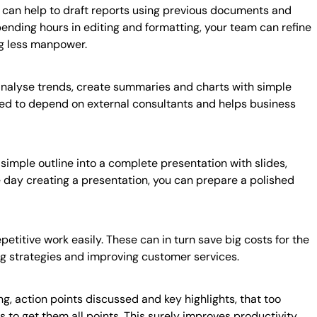
 can help to draft reports using previous documents and
pending hours in editing and formatting, your team can refine
ng less manpower.
o analyse trends, create summaries and charts with simple
need to depend on external consultants and helps business
 simple outline into a complete presentation with slides,
le day creating a presentation, you can prepare a polished
etitive work easily. These can in turn save big costs for the
ng strategies and improving customer services.
g, action points discussed and key highlights, that too
ps to get them all points. This surely improves productivity