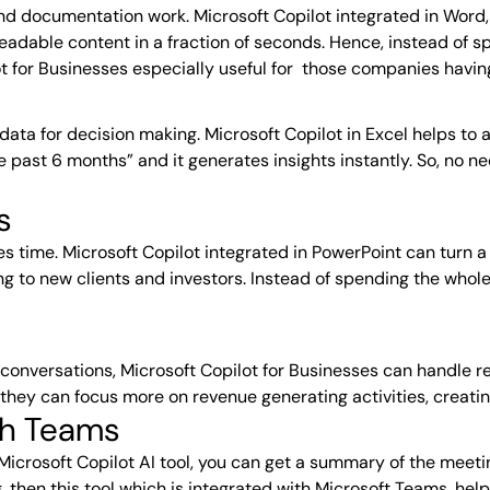
d documentation work. Microsoft Copilot integrated in Word,
readable content in a fraction of seconds. Hence, instead of s
ot for Businesses especially useful for those companies havi
d data for decision making. Microsoft Copilot in Excel helps t
e past 6 months” and it generates insights instantly. So, no 
s
es time. Microsoft Copilot integrated in PowerPoint can turn a
ing to new clients and investors. Instead of spending the who
conversations, Microsoft Copilot for Businesses can handle rep
hey can focus more on revenue generating activities, creati
ith Teams
icrosoft Copilot AI tool, you can get a summary of the meetin
 then this tool which is integrated with
Microsoft Teams
, hel