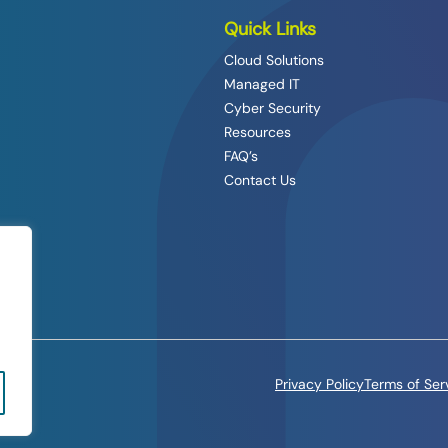
Quick Links
Cloud Solutions
Managed IT
Cyber Security
Resources
FAQ’s
Contact Us
Privacy Policy
Terms of Ser