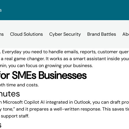
s
s. Everyday you need to handle emails, reports, customer quer
a real game changer. It works as a smart assistant inside yo
min, you can focus on growing your business.
Other H
DRaaS
IT Services for SMEs
Citrix vs Azure
Citrix Hosted Desktop
Dark Web
for SMEs Businesses
Case Studies
News
Own Clo
Slater Heelis was
Cyber security t
SentinelONE
Cyber Security Risk Assess
th time and costs
.
e
3CX vs Vonage Business
ices
Microsoft 365
assist with the 
businesses of all
Managed IT
inutes
VEEAM
environment. Th
breach can be an
Learn more
Learn more
Email Phishing
th
Microsoft Copilot AI integrated in Outlook
, you can draft pr
Iaas / Pa
RingCentral vs. 8×8
corporations
esktop
endly tone,” and it prepares a well-written response. This save
Business Broadband Services
Hosted E
 support staff.
s