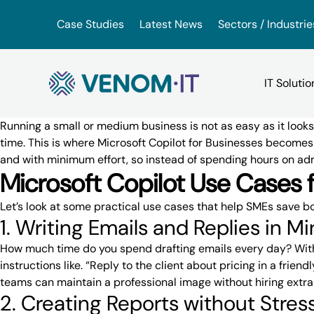
Skip to content
Case Studies
Latest News
Sectors / Industrie
Running a small or medium business is not as easy as it look
time. This is where
Microsoft Copilot
for Businesses becomes 
and with minimum effort, so instead of spending hours on ad
Backup Services
Google Drive vs iDrive
VoIP for Business
Microsoft Copilot Use Cases 
(BaaS)
Let’s look at some practical use cases that
help SMEs save bo
OneDrive vs. Amazon Driv
App Hosting Serv
IT Consultancy
1. Writing Emails and Replies in M
How much time do you spend drafting emails every day? Wi
VMware vs. VirtualBox
Virtual Hosted D
instructions like. “Reply to the client about pricing in a fri
IT Support
teams can maintain a professional image without hiring extra
2. Creating Reports without Stres