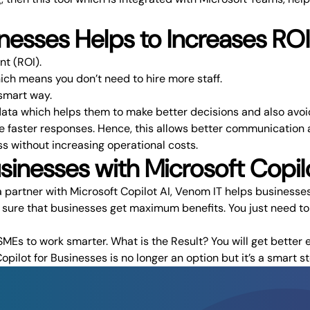
nesses Helps to Increases ROI
nt (ROI).
ch means you don’t need to hire more staff.
smart way.
data which helps them to make better decisions and also avoi
e faster responses. Hence, this allows better communication a
ss without increasing operational costs.
nesses with Microsoft Copilo
 partner with Microsoft Copilot AI,
Venom IT
helps businesses 
e sure that businesses get maximum benefits. You just need to
MEs to work smarter. What is the Result? You will get better 
opilot for Businesses is no longer an option but it’s a smart 