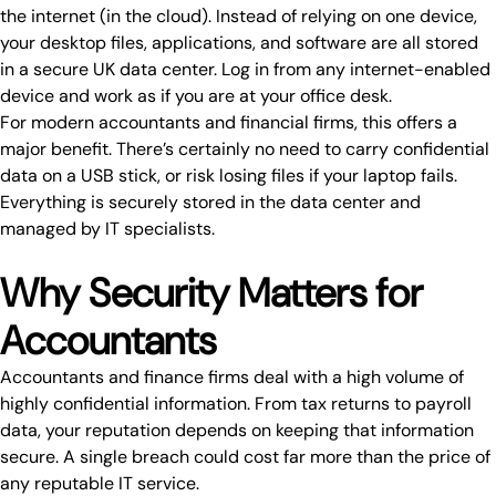
the internet (in the
cloud
). Instead of relying on one device,
your desktop files, applications, and software are all stored
in a secure UK data center. Log in from any internet-enabled
device and work as if you are at your office desk.
For modern
accountants and financial firms
, this offers a
major benefit. There’s certainly no need to carry confidential
data on a USB stick, or risk losing files if your laptop fails.
Everything is securely stored in the data center and
managed by IT specialists
.
Why Security Matters for
Accountants
Accountants and finance firms deal with a high volume of
highly confidential information. From tax returns to payroll
data, your reputation depends on
keeping that information
secure
. A single breach could cost far more than the price of
any reputable IT service.