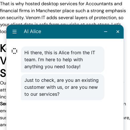
That is why hosted desktop services for Accountants and
financial firms in Manchester place such a strong emphasis
on
security
. Venom IT adds several layers of protection, so
your client data is safe from any risks at each stage. Let’s
look at what this includes.
Key Security Features with
Venom IT Hosted Desktop
Solutions
Our Hosted Desktop and
Citrix
services offer core security
attributes for accountants and finance enterprises, which
include the following:
Sentinel One Endpoint Protection –
This provides
AI-driven
endpoint protection
that immediately detects and stops
suspicious system actions, preventing malware, ransomware,
and other virus attacks before they cause harm to the