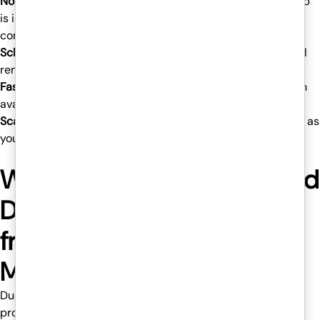
No need to invest in new hardware systems
– Your desktop
is in the cloud, so you do not need to keep buying new
computers and laptops.
Scheduled backups
– If your device crashes, your work will
remain safe as before.
Fast and reliable performance
– Venom IT guarantees high
availability, allowing minimal downtime for your team.
Scalability
– Add new users or increase the storage easily as
your enterprise grows.
Why does Venom IT’s Hosted
Desktop Services stand out
from others in the
Manchester IT Market?
Due to the integration of Sentinel One’s advanced threat
protection and Duo 2-Factor Authentication, Venom IT