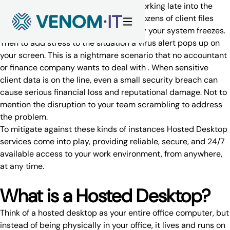
Skip to content
Just imagine you are an accountant working late into the
evening during tax season. You have dozens of client files
open, deadlines to meet, and suddenly your system freezes.
Then to add stress to the situation a virus alert pops up on
your screen. This is a nightmare scenario that no accountant
or finance company wants to deal with . When sensitive
client data is on the line, even a small security breach can
cause serious financial loss and reputational damage. Not to
mention the disruption to your team scrambling to address
the problem.
To mitigate against these kinds of instances
Hosted Desktop
services
come into play, providing reliable, secure, and 24/7
available access to your work environment, from anywhere,
at any time.
What is a Hosted Desktop?
Think of a hosted desktop as your entire office computer, but
instead of being physically in your office, it lives and runs on