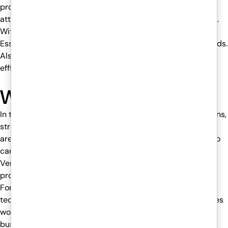
provides a strong shield to your business against Cyber
attacks. We provide 24/7 support whenever you need help.
With ISO 27001, 27017, and 27018, as well as other Cyber
Essentials certifications, Venom IT meets industry standards.
Also, our transparent SLAs clearly guarantee uptime and
efficient performance.
What to do next?
In the fast-paced world of finance, uninterrupted operations,
strong data security, and seamless regulatory compliance
are essential for accountants and financial professionals to
carry out their tasks smoothly. With advanced AI tools,
Venom IT ensures your firm is not only productive but also
protected against cyberattacks.
For a smarter way of working, with improved digitized
technological tools, our Venom IT’s Hosted Desktop services
would be the best solution for your firm to reach new
business heights.