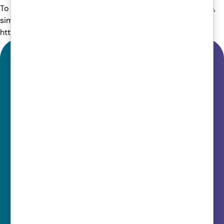
To find out more about how we can help your finance team,
simply get in touch with an expert here:
https://www.venomit.com/contact-us/
Get In Touch
Support:
0330 202 0220
Sales:
0161 358 1060
Quick Links
Cloud Solutions
Managed IT
Cyber Security