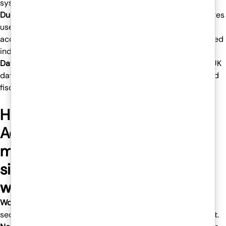
system.
Duo Two-Factor Authentication (2FA) –
This feature requires
users to complete an extra login step, similar to approving
access from their phones, which would allow only authorized
individuals to access your hosted desktop.
Data Centers in the UK-
All your data is stored within the UK
data centers, keeping your business aligned with GDPR and
fiscal compliance norms.
Hosted desktops for
Accountants and Finance firms
make hybrid-working much
simpler and safer in numerous
ways, such as:
Work from anywhere
– You can access your desktop
securely at home, at the office, or indeed while hanging out.